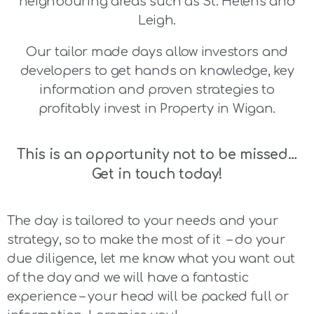
neighbouring areas such as St. Helens and
Leigh.
Our tailor made days allow investors and
developers to get hands on knowledge, key
information and proven strategies to
profitably invest in Property in Wigan.
This is an opportunity not to be missed…
Get in touch today!
The day is tailored to your needs and your
strategy, so to make the most of it – do your
due diligence, let me know what you want out
of the day and we will have a fantastic
experience – your head will be packed full or