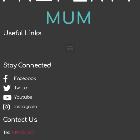
Useful Links
Stay Connected
Facebook
Twitter
Youtube
Instagram
Contact Us
Tel:
01942316121