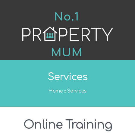
Services
Home
»
Services
Online Training