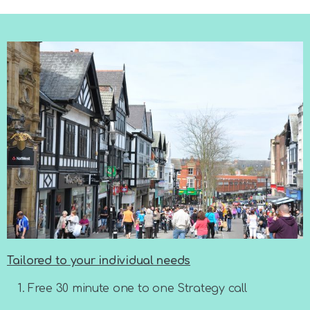
Tailored to your individual needs
Free 30 minute one to one Strategy call