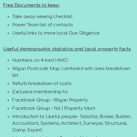
Free Documents to keep:
Take away viewing checklist
Power Team list of contacts
Useful links to more local Due Diligence
Useful demographic statistics and local property facts
Numbers on 4-bed HMO
Wigan Postcode Map combined with area breakdown
list
Refurb breakdown of costs
Exclusive membership to:
Facebook Group – Wigan Property
Facebook Group – No.1 Property Mum
Introduction to Useful people- Solicitor, Broker, Builder,
Accountant, Systems, Architect, Surveyor, Structural,
Damp Expert