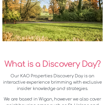
What is a Discovery Day?
Our KAO Properties Discovery Day is an
interactive experience brimming with exclusive
insider knowledge and strategies.
We are based in Wigan, however we also cover