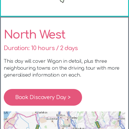
North West
Duration: 10 hours / 2 days
This day will cover Wigan in detail, plus three
neighbouring towns on the driving tour with more
generalised information on each.
Book Discovery Day >