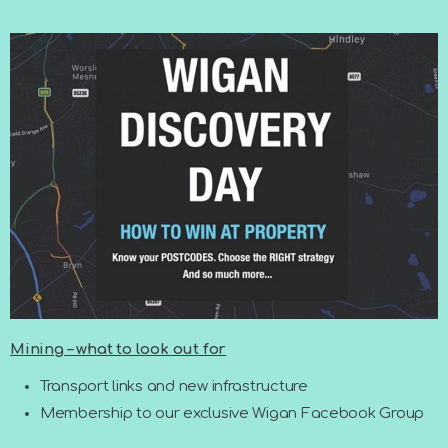
Mining – what to look out for
Transport links and new infrastructure
Membership to our exclusive Wigan Facebook Group