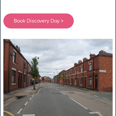
Book Discovery Day >