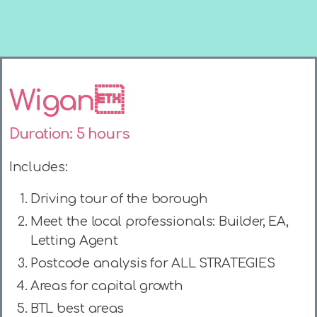
Wigan
Duration: 5 hours
Includes:
Driving tour of the borough
Meet the local professionals: Builder, EA,
Letting Agent
Postcode analysis for ALL STRATEGIES
Areas for capital growth
BTL best areas