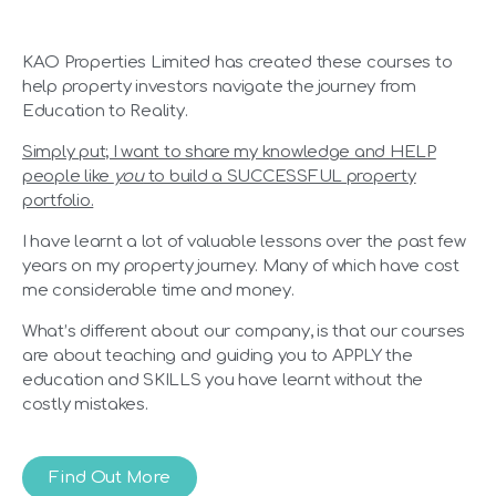
KAO Properties Limited has created these courses to
help property investors navigate the journey from
Education to Reality.
Simply put; I want to share my knowledge and HELP
people like
you
to build a SUCCESSFUL property
portfolio.
I have learnt a lot of valuable lessons over the past few
years on my property journey. Many of which have cost
me considerable time and money.
What’s different about our company, is that our courses
are about teaching and guiding you to APPLY the
education and SKILLS you have learnt without the
costly mistakes.
Find Out More