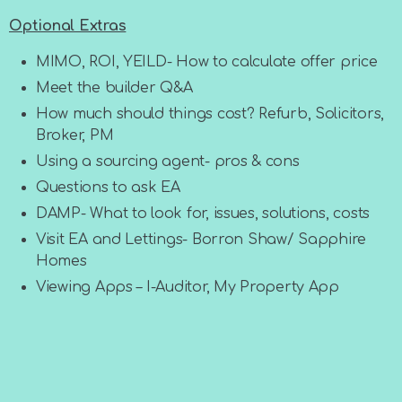
Optional Extras
MIMO, ROI, YEILD- How to calculate offer price
Meet the builder Q&A
How much should things cost? Refurb, Solicitors,
Broker, PM
Using a sourcing agent- pros & cons
Questions to ask EA
DAMP- What to look for, issues, solutions, costs
Visit EA and Lettings- Borron Shaw/ Sapphire
Homes
Viewing Apps – I-Auditor, My Property App