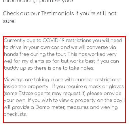
information, I promise you!
Check out our Testimonials if you’re still not
sure!
Currently due to COVID-19 restrictions you will need
to drive in your own car and we will converse via
hands free during the tour. This has worked very
well for my clients so far but works best if you can
buddy up so there is one to take notes.
Viewings are taking place with number restrictions
inside the property. If you require a mask or gloves
(some Estate agents may request it) please provide
your own. If you wish to view a property on the day I
will provide a Damp meter, measures and viewing
checklists.