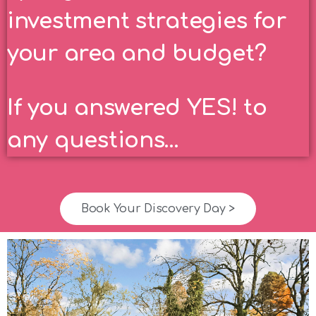
investment strategies for
your area and budget?
If you answered YES! to
any questions…
Book Your Discovery Day >