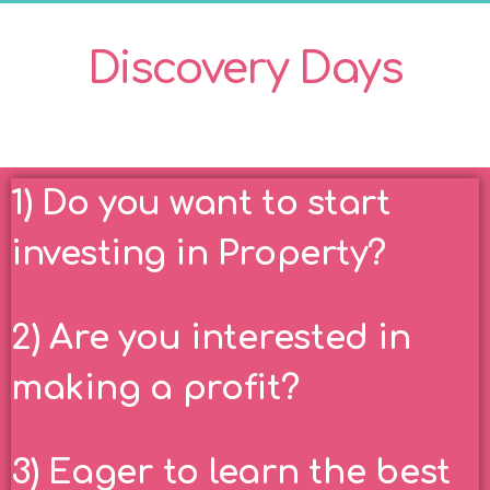
Discovery Days
1) Do you want to start
investing in Property?
2) Are you interested in
making a profit?
3) Eager to learn the best