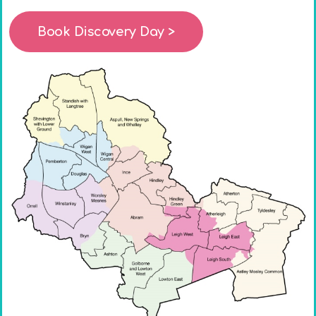
Book Discovery Day >