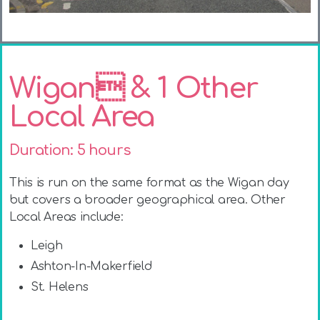
Wigan & 1 Other
Local Area
Duration: 5 hours
This is run on the same format as the Wigan day
but covers a broader geographical area. Other
Local Areas include
:
Leigh
Ashton-In-Makerfield
St. Helens