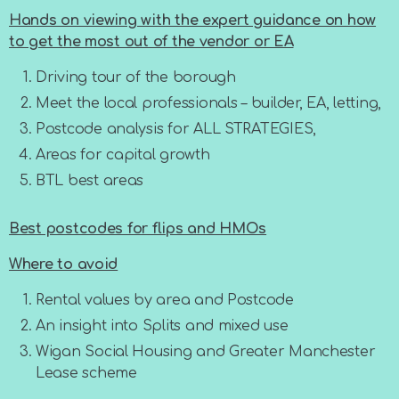
Hands on viewing with the expert guidance on how
to get the most out of the vendor or EA
Driving tour of the borough
Meet the local professionals – builder, EA, letting,
Postcode analysis for ALL STRATEGIES,
Areas for capital growth
BTL best areas
Best postcodes for flips and HMOs
Where to avoid
Rental values by area and Postcode
An insight into Splits and mixed use
Wigan Social Housing and Greater Manchester
Lease scheme