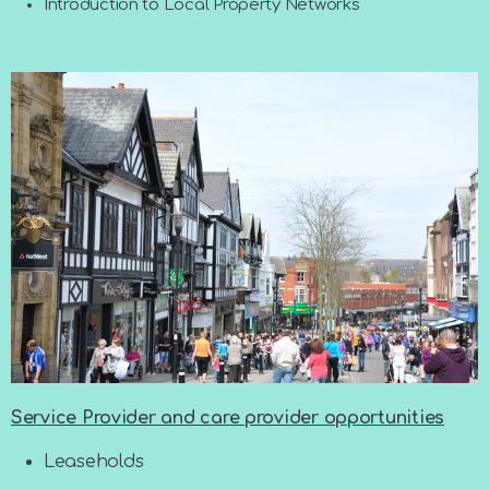
Introduction to Local Property Networks
Service Provider and care provider opportunities
Leaseholds